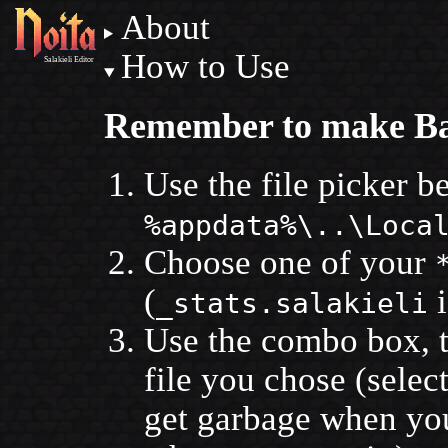
About
How to Use
Salakieli Editor
Remember to make B
Use the file picker b
%appdata%\..\Loca
Choose one of your
(
i
_stats.salakieli
Use the combo box, to
file you chose (selec
get garbage when you