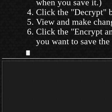
when you save it.)
Click the
Decrypt
b
View and make change
Click the
Encrypt a
you want to save the